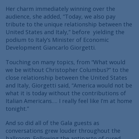
Her charm immediately winning over the
audience, she added, “Today, we also pay
tribute to the unique relationship between the
United States and Italy,” before yielding the
podium to Italy’s Minister of Economic
Development Giancarlo Giorgetti.
Touching on many topics, from “What would
we be without Christopher Columbus?” to the
close relationship between the United States
and Italy, Giorgetti said, “America would not be
what it is today without the contributions of
Italian Americans…. I really feel like I’m at home
tonight.”
And so did all of the Gala guests as
conversations grew louder throughout the
ballroom. Following the antipasto of cured