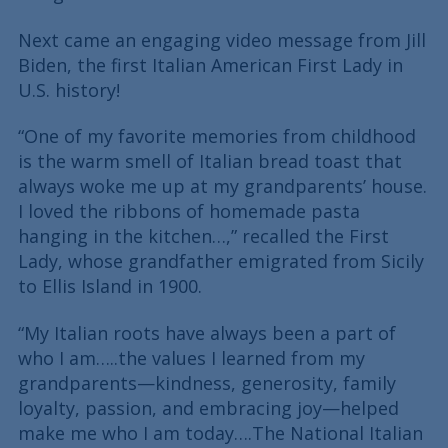
Next came an engaging video message from Jill
Biden, the first Italian American First Lady in
U.S. history!
“One of my favorite memories from childhood
is the warm smell of Italian bread toast that
always woke me up at my grandparents’ house.
I loved the ribbons of homemade pasta
hanging in the kitchen…,” recalled the First
Lady, whose grandfather emigrated from Sicily
to Ellis Island in 1900.
“My Italian roots have always been a part of
who I am…..the values I learned from my
grandparents—kindness, generosity, family
loyalty, passion, and embracing joy—helped
make me who I am today….The National Italian