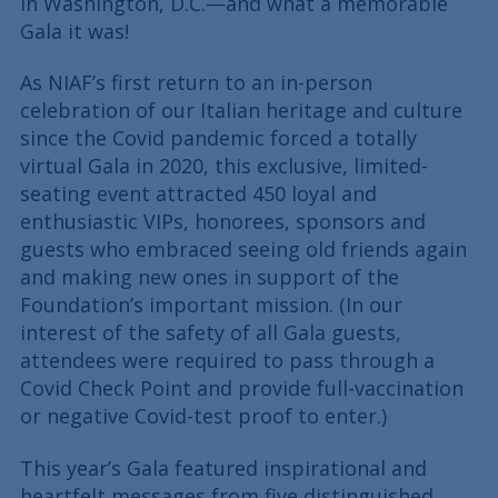
in Washington, D.C.—and what a memorable
Gala it was!
As NIAF’s first return to an in-person
celebration of our Italian heritage and culture
since the Covid pandemic forced a totally
virtual Gala in 2020, this exclusive, limited-
seating event attracted 450 loyal and
enthusiastic VIPs, honorees, sponsors and
guests who embraced seeing old friends again
and making new ones in support of the
Foundation’s important mission. (In our
interest of the safety of all Gala guests,
attendees were required to pass through a
Covid Check Point and provide full-vaccination
or negative Covid-test proof to enter.)
This year’s Gala featured inspirational and
heartfelt messages from five distinguished