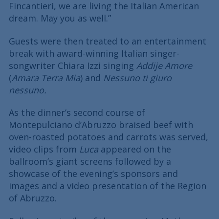
Fincantieri, we are living the Italian American
dream. May you as well.”
Guests were then treated to an entertainment
break with award-winning Italian singer-
songwriter Chiara Izzi singing
Addije Amore
(
Amara Terra Mia
) and
Nessuno ti giuro
nessuno.
As the dinner’s second course of
Montepulciano d’Abruzzo braised beef with
oven-roasted potatoes and carrots was served,
video clips from
Luca
appeared on the
ballroom’s giant screens followed by a
showcase of the evening’s sponsors and
images and a video presentation of the Region
of Abruzzo.