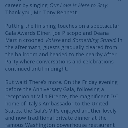
career by singing
Our Love is Here to Stay
.
Thank you, Mr. Tony Bennett.
Putting the finishing touches on a spectacular
Gala Awards Diner, Joe Piscopo and Deana
Martin crooned
Volare
and
Something Stupid
. In
the aftermath, guests gradually cleared from
the ballroom and headed to the nearby After
Party where conversations and celebrations
continued until midnight.
But wait! There’s more. On the Friday evening
before the Anniversary Gala, following a
reception at Villa Firenze, the magnificent D.C.
home of Italy’s Ambassador to the United
States, the Gala’s VIPs enjoyed another lovely
and now traditional private dinner at the
famous Washington powerhouse restaurant