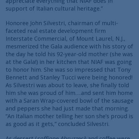
appreciate everything that NIAF does in
support of Italian cultural heritage.”
Honoree John Silvestri, chairman of multi-
faceted real estate development firm
Interstate Commercial, of Mount Laurel, N.J.,
mesmerized the Gala audience with his story of
the day he told his 92-year-old mother (she was
at the Gala!) in her kitchen that NIAF was going
to honor him. She was so impressed that Tony
Bennett and Stanley Tucci were being honored!
As Silvestri was about to leave, she finally told
him she was proud of him….and sent him home
with a Saran Wrap-covered bowl of the sausage
and peppers she had just made that morning.
“An Italian mother telling her son she’s proud is
as good as it gets,” concluded Silvestri.
As dessert (
soffione Abruzzesi
) and coffee were