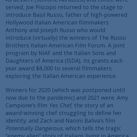
served, Joe Piscopo returned to the stage to
introduce Basil Russo, father of high-powered
Hollywood Italian American filmmakers
Anthony and Joseph Russo who would
introduce (virtually) the winners of The Russo
Brothers Italian American Film Forum. A joint
program by NIAF and the Italian Sons and
Daughters of America (ISDA), its grants each
year award $8,000 to several filmmakers
exploring the Italian American experience.
Winners for 2020 (which was postponed until
now due to the pandemic) and 2021 were: Amy
Campione’s film
Yes Chef
, the story of an
award-winning chef struggling to define her
identity; and Zach and Naomi Baliva’s film
Potentially Dangerous
, which tells the tragic
“enemy alien” story of Italians living in America