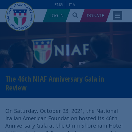
ENG
ITA
LOG IN
DONATE
The 46th NIAF Anniversary Gala in
Review
On Saturday, October 23, 2021, the National
Italian American Foundation hosted its 46th
Anniversary Gala at the Omni Shoreham Hotel