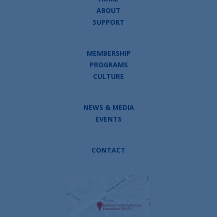
ABOUT
SUPPORT
MEMBERSHIP
PROGRAMS
CULTURE
NEWS & MEDIA
EVENTS
CONTACT