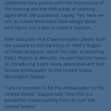
addressed Gala guests with the importance of
the evening and the difficulties of starting
again after the pandemic, saying “Yet, here we
are, as Italian Americans have always done,
we’ll figure out a way to make it happen….”
NIAF Executive Vice Chairman John Calvelli took
the podium to tell the story of NIAF’s Region
of Honor program, which this year is honoring
Italy’s Region of Abruzzo. He also had the honor
of introducing Italy’s newly appointed and first
female Ambassador to the United States
Mariangela Zappia.
“I am so honored to be the Ambassador to the
United States,” Zappia said. “And this is a
wonderful crowd coming from all over the
United States.”