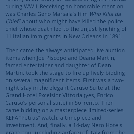
during WWII. Receiving an honorable mention
was Charles Geno Marsala’s film
Who Killa da
Chief?
about who might have killed the police
chief whose death led to the unjust lynching of
11 Italian immigrants in New Orleans in 1891.
Then came the always anticipated live auction
items when Joe Piscopo and Deana Martin,
famed entertainer and daughter of Dean
Martin, took the stage to fire up lively bidding
on several magnificent items. First was a two-
night stay in the elegant Caruso Suite at the
Grand Hotel Excelsior Vittoria (yes, Enrico
Caruso’s personal suite) in Sorrento. Then
came bidding on a masterpiece limited-series
KEFA “Petrus” watch, a timepiece and
investment. And, finally, a 14-day Nero Hotels
grand tour (including airfare) of Italy from the