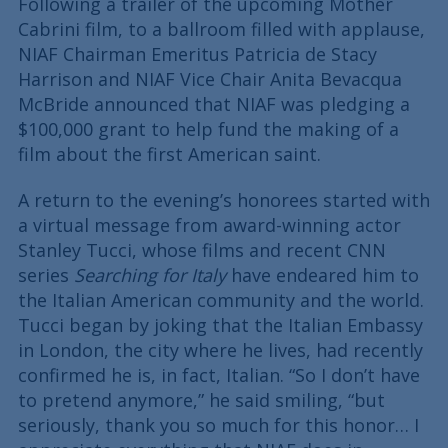
Following a trailer of the upcoming Mother
Cabrini film, to a ballroom filled with applause,
NIAF Chairman Emeritus Patricia de Stacy
Harrison and NIAF Vice Chair Anita Bevacqua
McBride announced that NIAF was pledging a
$100,000 grant to help fund the making of a
film about the first American saint.
A return to the evening’s honorees started with
a virtual message from award-winning actor
Stanley Tucci, whose films and recent CNN
series
Searching for Italy
have endeared him to
the Italian American community and the world.
Tucci began by joking that the Italian Embassy
in London, the city where he lives, had recently
confirmed he is, in fact, Italian. “So I don’t have
to pretend anymore,” he said smiling, “but
seriously, thank you so much for this honor… I