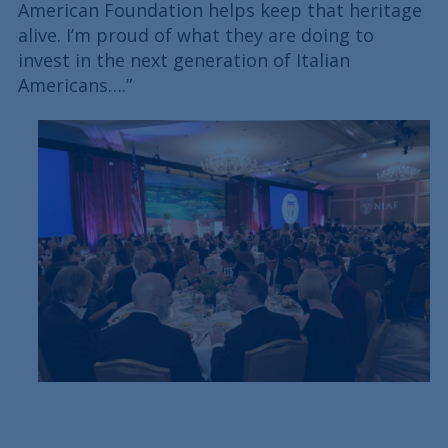
American Foundation helps keep that heritage
alive. I’m proud of what they are doing to
invest in the next generation of Italian
Americans….”