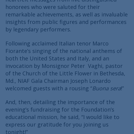
honorees who were saluted for their
remarkable achievements, as well as invaluable
insights from public figures and performances
by legendary performers.
Following acclaimed Italian tenor Marco
Fiorante’s singing of the national anthems of
both the United States and Italy, and an
invocation by Monsignor Peter Vaghi, pastor
of the Church of the Little Flower in Bethesda,
Md., NIAF Gala Chairman Joseph Lonardo
welcomed guests with a rousing “
Buona sera
!”
And, then, detailing the importance of the
evening’s fundraising for the Foundation’s
educational mission, he said, “I would like to
express our gratitude for you joining us
tonight!”