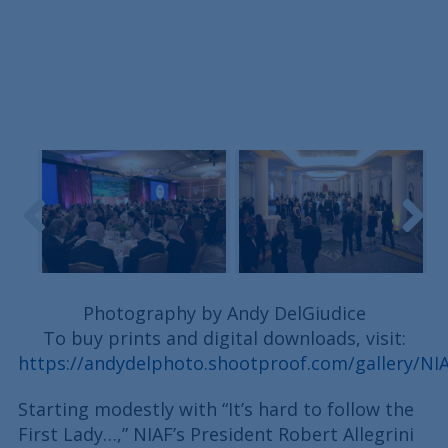
Photography by Andy DelGiudice
To buy prints and digital downloads, visit:
https://andydelphoto.shootproof.com/gallery/N
Starting modestly with “It’s hard to follow the
First Lady…,” NIAF’s President Robert Allegrini