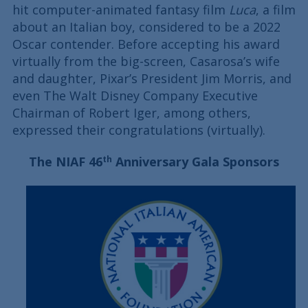
hit computer-animated fantasy film
Luca
, a film
about an Italian boy, considered to be a 2022
Oscar contender. Before accepting his award
virtually from the big-screen, Casarosa’s wife
and daughter, Pixar’s President Jim Morris, and
even The Walt Disney Company Executive
Chairman of Robert Iger, among others,
expressed their congratulations (virtually).
The NIAF 46
Anniversary Gala Sponsors
th