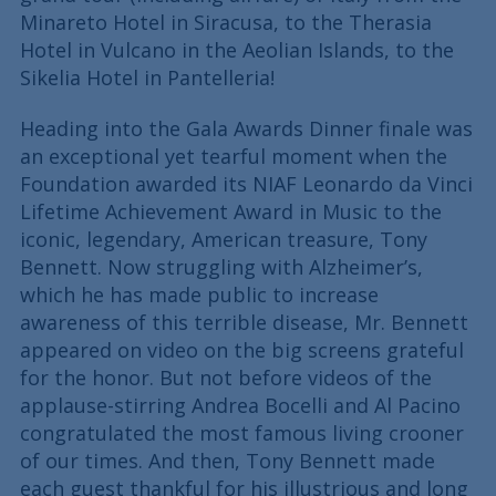
Minareto Hotel in Siracusa, to the Therasia
Hotel in Vulcano in the Aeolian Islands, to the
Sikelia Hotel in Pantelleria!
Heading into the Gala Awards Dinner finale was
an exceptional yet tearful moment when the
Foundation awarded its NIAF Leonardo da Vinci
Lifetime Achievement Award in Music to the
iconic, legendary, American treasure, Tony
Bennett. Now struggling with Alzheimer’s,
which he has made public to increase
awareness of this terrible disease, Mr. Bennett
appeared on video on the big screens grateful
for the honor. But not before videos of the
applause-stirring Andrea Bocelli and Al Pacino
congratulated the most famous living crooner
of our times. And then, Tony Bennett made
each guest thankful for his illustrious and long