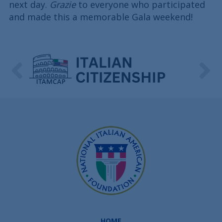
next day.
Grazie
to everyone who participated
and made this a memorable Gala weekend!
HOME