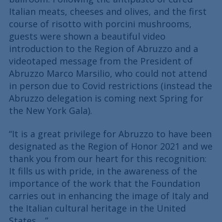
Italian meats, cheeses and olives, and the first
course of risotto with porcini mushrooms,
guests were shown a beautiful video
introduction to the Region of Abruzzo and a
videotaped message from the President of
Abruzzo Marco Marsilio, who could not attend
in person due to Covid restrictions (instead the
Abruzzo delegation is coming next Spring for
the New York Gala).
“It is a great privilege for Abruzzo to have been
designated as the Region of Honor 2021 and we
thank you from our heart for this recognition:
It fills us with pride, in the awareness of the
importance of the work that the Foundation
carries out in enhancing the image of Italy and
the Italian cultural heritage in the United
States….”