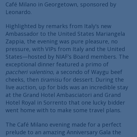
Café Milano in Georgetown, sponsored by
Leonardo.
Highlighted by remarks from Italy’s new
Ambassador to the United States Mariangela
Zappia, the evening was pure pleasure, no
pressure, with VIPs from Italy and the United
States—hosted by NIAF’s Board members. The
exceptional dinner featured a primo of
paccheri valentino
, a secondo of Waygu beef
cheeks, then
tiramisu
for dessert. During the
live auction, up for bids was an incredible stay
at the Grand Hotel Ambasciatori and Grand
Hotel Royal in Sorrento that one lucky bidder
went home with to make some travel plans.
The Café Milano evening made for a perfect
prelude to an amazing Anniversary Gala the