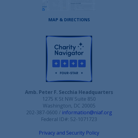
MAP & DIRECTIONS
Amb. Peter F. Secchia Headquarters
1275 K St NW Suite 850
Washington, DC 20005
202-387-0600 /
information@niaf.org
Federal ID#: 52-1071723
Privacy and Security Policy