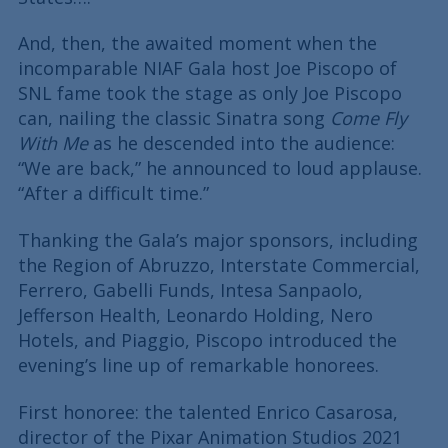
And, then, the awaited moment when the
incomparable NIAF Gala host Joe Piscopo of
SNL fame took the stage as only Joe Piscopo
can, nailing the classic Sinatra song
Come Fly
With Me
as he descended into the audience:
“We are back,” he announced to loud applause.
“After a difficult time.”
Thanking the Gala’s major sponsors, including
the Region of Abruzzo, Interstate Commercial,
Ferrero, Gabelli Funds, Intesa Sanpaolo,
Jefferson Health, Leonardo Holding, Nero
Hotels, and Piaggio, Piscopo introduced the
evening’s line up of remarkable honorees.
First honoree: the talented Enrico Casarosa,
director of the Pixar Animation Studios 2021