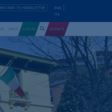
UBSCRIBE TO NEWSLETTER
ENG
ITA
IA
SHOP
LOG IN
DONATE