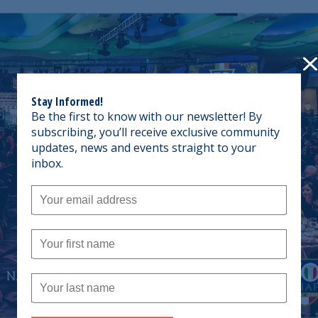
Stay Informed!
Be the first to know with our newsletter! By
subscribing, you’ll receive exclusive community
updates, news and events straight to your
inbox.