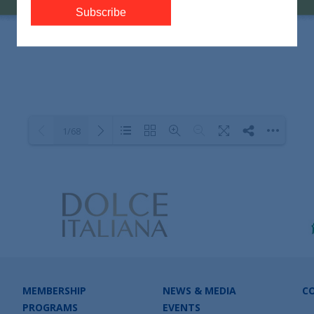
1/68
Loading PDF 100% ...
MEMBERSHIP
NEWS & MEDIA
C
PROGRAMS
EVENTS