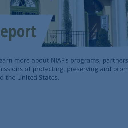
eport
learn more about NIAF’s programs, partner
t missions of protecting, preserving and pro
d the United States.