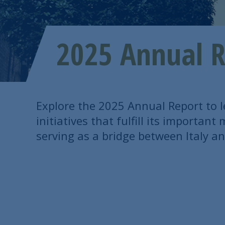
2025 Annual R
Explore the 2025 Annual Report to 
initiatives that fulfill its importan
serving as a bridge between Italy an