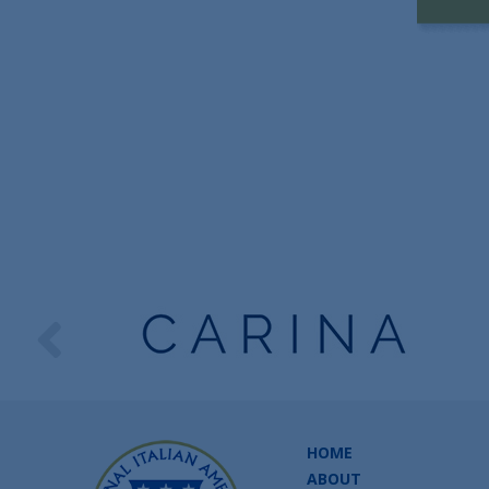
HOME
ABOUT