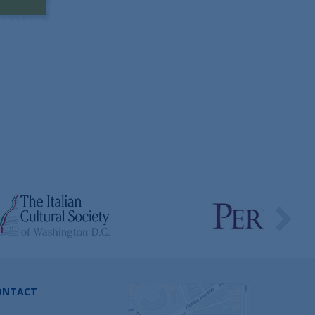
ONTACT