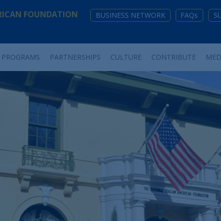
RICAN FOUNDATION
BUSINESS NETWORK
FAQs
S
PROGRAMS
PARTNERSHIPS
CULTURE
CONTRIBUTE
MED