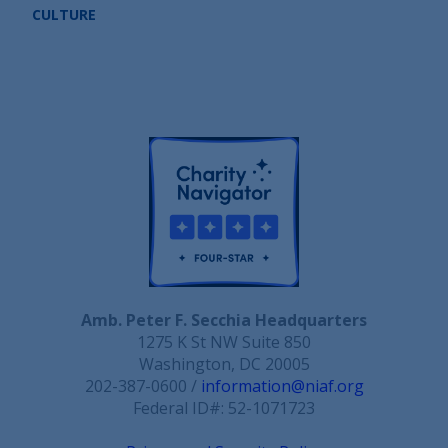
CULTURE
Amb. Peter F. Secchia Headquarters
1275 K St NW Suite 850
Washington, DC 20005
202-387-0600 /
information@niaf.org
Federal ID#: 52-1071723