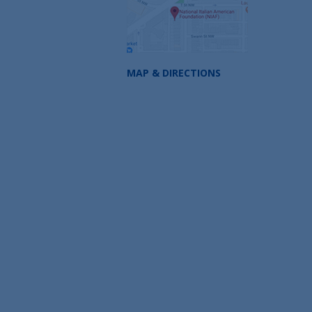
MAP & DIRECTIONS