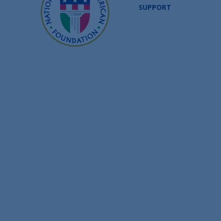
SUPPORT