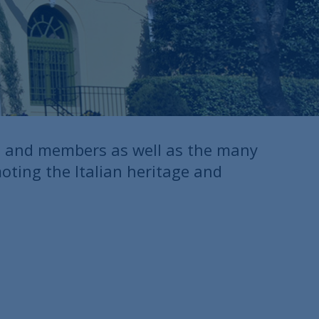
s and members as well as the many
moting the Italian heritage and