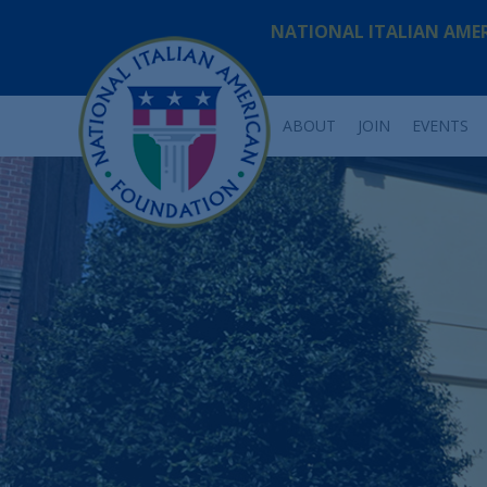
NATIONAL ITALIAN AME
ABOUT
JOIN
EVENTS