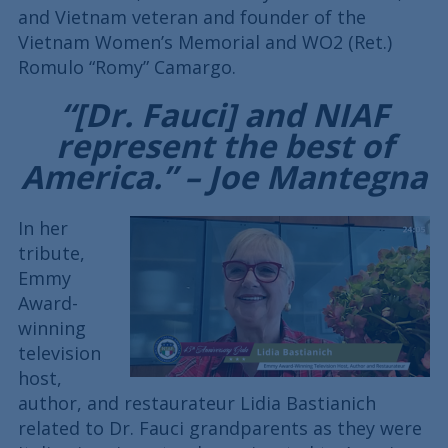
and Vietnam veteran and founder of the
Vietnam Women’s Memorial and WO2 (Ret.)
Romulo “Romy” Camargo.
“[Dr. Fauci] and NIAF
represent the best of
America.” – Joe Mantegna
In her
tribute,
Emmy
Award-
winning
television
host,
author, and restaurateur Lidia Bastianich
related to Dr. Fauci grandparents as they were