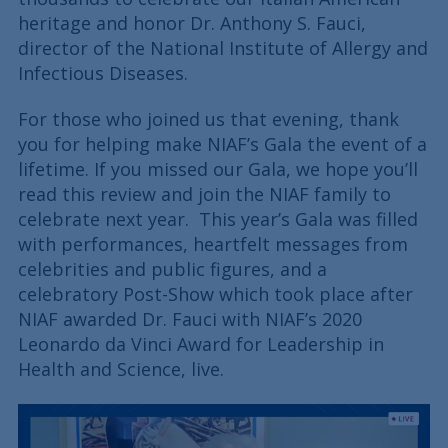
heritage and honor Dr. Anthony S. Fauci,
director of the National Institute of Allergy and
Infectious Diseases.
For those who joined us that evening, thank
you for helping make NIAF’s Gala the event of a
lifetime. If you missed our Gala, we hope you’ll
read this review and join the NIAF family to
celebrate next year. This year’s Gala was filled
with performances, heartfelt messages from
celebrities and public figures, and a
celebratory Post-Show which took place after
NIAF awarded Dr. Fauci with NIAF’s 2020
Leonardo da Vinci Award for Leadership in
Health and Science, live.