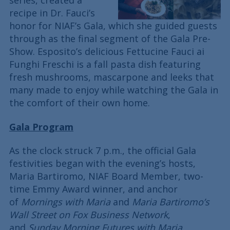
series, created a
recipe in Dr. Fauci’s
honor for NIAF’s Gala, which she guided guests
through as the final segment of the Gala Pre-
Show. Esposito’s delicious Fettucine Fauci ai
Funghi Freschi is a fall pasta dish featuring
fresh mushrooms, mascarpone and leeks that
many made to enjoy while watching the Gala in
the comfort of their own home.
Gala Program
As the clock struck 7 p.m., the official Gala
festivities began with the evening’s hosts,
Maria Bartiromo, NIAF Board Member, two-
time Emmy Award winner, and anchor
of
Mornings with Maria
and
Maria Bartiromo’s
Wall Street on Fox Business Network
,
and
Sunday Morning Futures with Maria