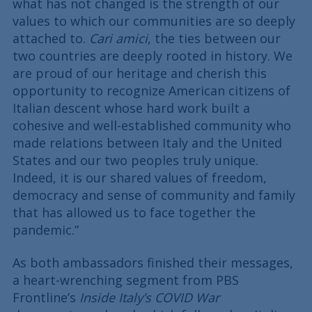
what has not changed is the strength of our
values to which our communities are so deeply
attached to.
Cari amici
, the ties between our
two countries are deeply rooted in history. We
are proud of our heritage and cherish this
opportunity to recognize American citizens of
Italian descent whose hard work built a
cohesive and well-established community who
made relations between Italy and the United
States and our two peoples truly unique.
Indeed, it is our shared values of freedom,
democracy and sense of community and family
that has allowed us to face together the
pandemic.”
As both ambassadors finished their messages,
a heart-wrenching segment from PBS
Frontline’s
Inside Italy’s COVID War