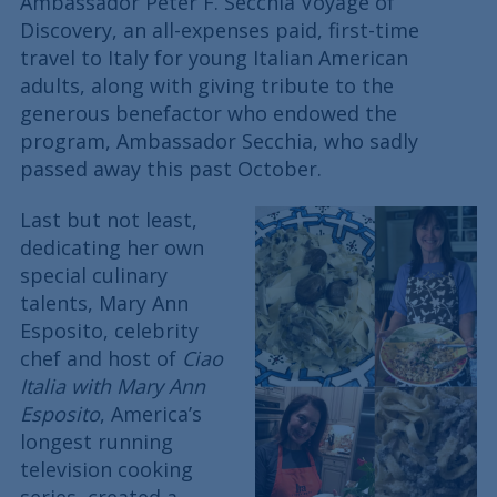
Ambassador Peter F. Secchia Voyage of
Discovery, an all-expenses paid, first-time
travel to Italy for young Italian American
adults, along with giving tribute to the
generous benefactor who endowed the
program, Ambassador Secchia, who sadly
passed away this past October.
Last but not least,
dedicating her own
special culinary
talents, Mary Ann
Esposito, celebrity
chef and host of
Ciao
Italia with Mary Ann
Esposito
, America’s
longest running
television cooking