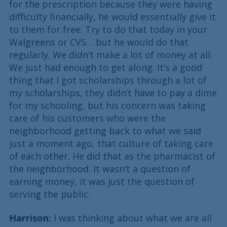
for the prescription because they were having
difficulty financially, he would essentially give it
to them for free. Try to do that today in your
Walgreens or CVS… but he would do that
regularly. We didn’t make a lot of money at all.
We just had enough to get along. It’s a good
thing that I got scholarships through a lot of
my scholarships, they didn’t have to pay a dime
for my schooling, but his concern was taking
care of his customers who were the
neighborhood getting back to what we said
just a moment ago, that culture of taking care
of each other. He did that as the pharmacist of
the neighborhood. It wasn’t a question of
earning money, it was just the question of
serving the public.
Harrison:
I was thinking about what we are all