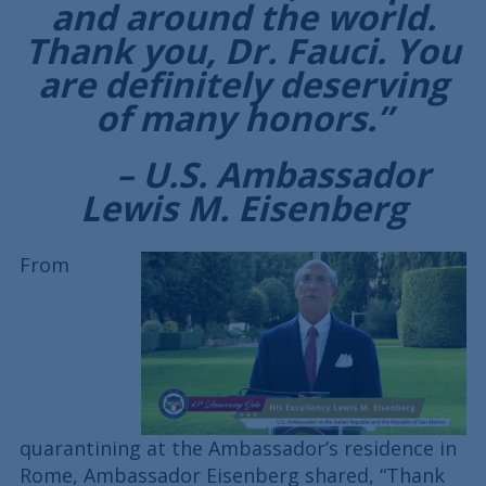
and around the world.
Thank you, Dr. Fauci. You
are definitely deserving
of many honors.”
– U.S. Ambassador
Lewis M. Eisenberg
From
quarantining at the Ambassador’s residence in
Rome, Ambassador Eisenberg shared, “Thank