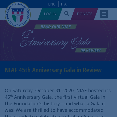
ENG
ITA
LOG IN
DONATE
NIAF 45th Anniversary Gala in Review
On Saturday, October 31, 2020, NIAF hosted its
45
Anniversary Gala, the first virtual Gala in
th
the Foundation’s history—and what a Gala it
was! We are thrilled to have accommodated
thousands to celebrate our Italian American