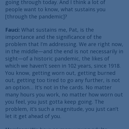
going through today. And I think a lot of
people want to know, what sustains you
[through the pandemic]?
Fauci:
What sustains me, Pat, is the
importance and the significance of the
problem that I’m addressing. We are right now,
in the middle—and the end is not necessarily in
sight—of a historic pandemic, the likes of
which we haven’t seen in 102 years, since 1918.
You know, getting worn out, getting burned
out, getting too tired to go any further, is not
an option… It’s not in the cards. No matter
many hours you work, no matter how worn out
you feel, you just gotta keep going. The
problem, it’s such a magnitude, you just can’t
let it get ahead of you.