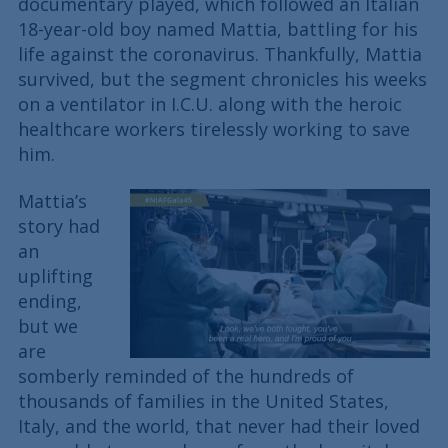
documentary played, which followed an Italian
18-year-old boy named Mattia, battling for his
life against the coronavirus. Thankfully, Mattia
survived, but the segment chronicles his weeks
on a ventilator in I.C.U. along with the heroic
healthcare workers tirelessly working to save
him.
Mattia’s
story had
an
uplifting
ending,
but we
are
somberly reminded of the hundreds of
thousands of families in the United States,
Italy, and the world, that never had their loved