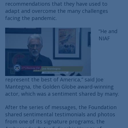
recommendations that they have used to
adapt and overcome the many challenges
facing the pandemic.
“He and
NIAF
represent the best of America,” said Joe
Mantegna, the Golden Globe award-winning
actor, which was a sentiment shared by many.
After the series of messages, the Foundation
shared sentimental testimonials and photos
from one of its signature programs, the