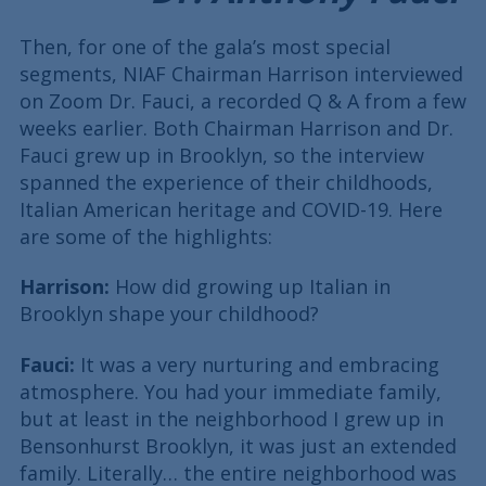
Then, for one of the gala’s most special
segments, NIAF Chairman Harrison interviewed
on Zoom Dr. Fauci, a recorded Q & A from a few
weeks earlier. Both Chairman Harrison and Dr.
Fauci grew up in Brooklyn, so the interview
spanned the experience of their childhoods,
Italian American heritage and COVID-19. Here
are some of the highlights:
Harrison:
How did growing up Italian in
Brooklyn shape your childhood?
Fauci:
It was a very nurturing and embracing
atmosphere. You had your immediate family,
but at least in the neighborhood I grew up in
Bensonhurst Brooklyn, it was just an extended
family. Literally… the entire neighborhood was