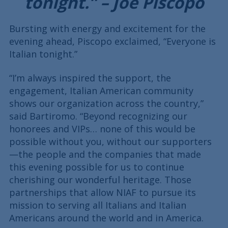
tonight.” – Joe Piscopo
Bursting with energy and excitement for the
evening ahead, Piscopo exclaimed, “Everyone is
Italian tonight.”
“I’m always inspired the support, the
engagement, Italian American community
shows our organization across the country,”
said Bartiromo. “Beyond recognizing our
honorees and VIPs… none of this would be
possible without you, without our supporters
—the people and the companies that made
this evening possible for us to continue
cherishing our wonderful heritage. Those
partnerships that allow NIAF to pursue its
mission to serving all Italians and Italian
Americans around the world and in America.