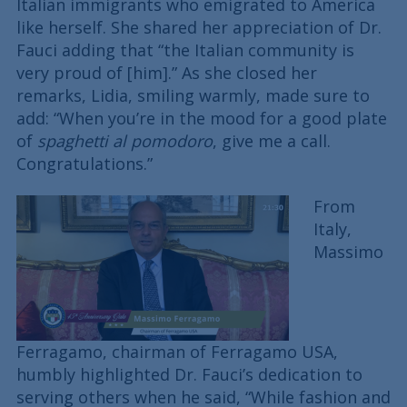
Italian immigrants who emigrated to America
like herself. She shared her appreciation of Dr.
Fauci adding that “the Italian community is
very proud of [him].” As she closed her
remarks, Lidia, smiling warmly, made sure to
add: “When you’re in the mood for a good plate
of
spaghetti al pomodoro
, give me a call.
Congratulations.”
From
Italy,
Massimo
Ferragamo, chairman of Ferragamo USA,
humbly highlighted Dr. Fauci’s dedication to
serving others when he said, “While fashion and