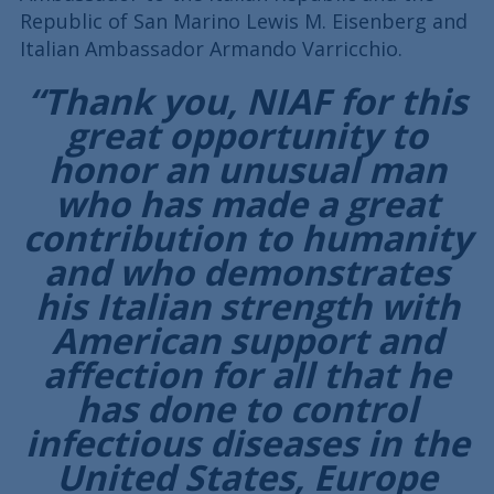
Republic of San Marino Lewis M. Eisenberg and
Italian Ambassador Armando Varricchio.
“Thank you, NIAF for this
great opportunity to
honor an unusual man
who has made a great
contribution to humanity
and who demonstrates
his Italian strength with
American support and
affection for all that he
has done to control
infectious diseases in the
United States, Europe