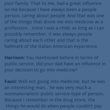
your family. That to me, had a great influence
on me because I have always been a people
person, caring about people. And that was one
of the things that drove me into medicine as a
profession… since I was a child, as long as I can
possibly remember, it was always people
caring about each other and that is the
hallmark of the Italian American experience.
Harrison:
You mentioned before in terms of
public service, did your dad have an influence in
your decision to go into medicine?
Fauci:
Well not going into medicine, but he was
an interesting man… he was very much a
nonmaterialistic public service-type of person
.
Because I remember in the drug store, the
things he would do when people couldn’t pay