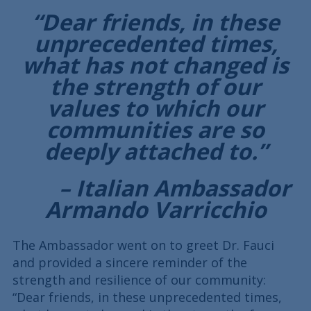
“Dear friends, in these
unprecedented times,
what has not changed is
the strength of our
values to which our
communities are so
deeply attached to.”
– Italian Ambassador
Armando Varricchio
The Ambassador went on to greet Dr. Fauci
and provided a sincere reminder of the
strength and resilience of our community:
“Dear friends, in these unprecedented times,