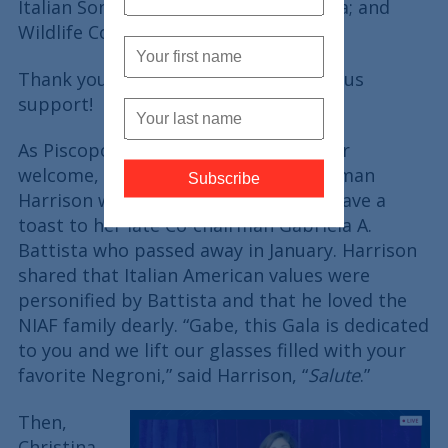
Italian Sons and Daughters of America; and
Wildlife Conservation Society.
Thank you, sponsors, for your generous
support!
As Piscopo and Bartiromo closed their
welcome, they introduced NIAF Chairman
Harrison who welcomed guests and gave a
toast to her late Co-chairman Gabriela A.
Battista who passed away in January. Harrison
shared that Italian American values were
personified by Battista and that he loved the
NIAF family dearly. “Gabe, this Gala is dedicated
to you and we lift our glasses filled with your
favorite Negroni,” said Harrison, “
Salute
.”
Then,
Christina