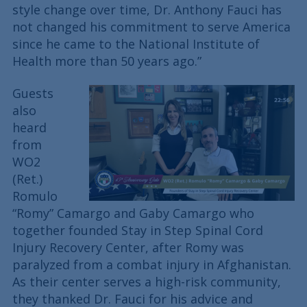
style change over time, Dr. Anthony Fauci has
not changed his commitment to serve America
since he came to the National Institute of
Health more than 50 years ago.”
Guests
also
heard
from
WO2
(Ret.)
Romulo
“Romy” Camargo and Gaby Camargo who
together founded Stay in Step Spinal Cord
Injury Recovery Center, after Romy was
paralyzed from a combat injury in Afghanistan.
As their center serves a high-risk community,
they thanked Dr. Fauci for his advice and