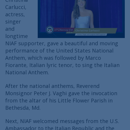
Carlucci,
actress,
singer
and
longtime
NIAF supporter, gave a beautiful and moving
performance of the United States National
Anthem, which was followed by Marco
Fiorante, Italian lyric tenor, to sing the Italian
National Anthem.
After the national anthems, Reverend
Monsignor Peter J. Vaghi gave the invocation
from the altar of his Little Flower Parish in
Bethesda, Md.
Next, NIAF welcomed messages from the U.S.
Ambassador to the Italian Republic and the