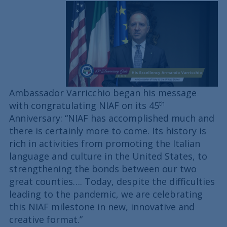
Ambassador Varricchio began his message
with congratulating NIAF on its 45
th
Anniversary: “NIAF has accomplished much and
there is certainly more to come. Its history is
rich in activities from promoting the Italian
language and culture in the United States, to
strengthening the bonds between our two
great counties…. Today, despite the difficulties
leading to the pandemic, we are celebrating
this NIAF milestone in new, innovative and
creative format.”