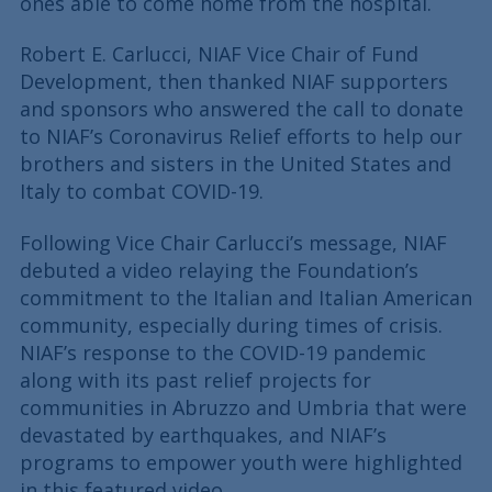
ones able to come home from the hospital.
Robert E. Carlucci, NIAF Vice Chair of Fund
Development, then thanked NIAF supporters
and sponsors who answered the call to donate
to NIAF’s Coronavirus Relief efforts to help our
brothers and sisters in the United States and
Italy to combat COVID-19.
Following Vice Chair Carlucci’s message, NIAF
debuted a video relaying the Foundation’s
commitment to the Italian and Italian American
community, especially during times of crisis.
NIAF’s response to the COVID-19 pandemic
along with its past relief projects for
communities in Abruzzo and Umbria that were
devastated by earthquakes, and NIAF’s
programs to empower youth were highlighted
in this featured video.