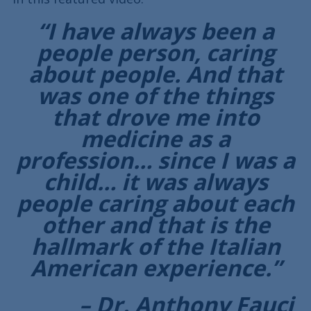
“I have always been a
people person, caring
about people. And that
was one of the things
that drove me into
medicine as a
profession… since I was a
child… it was always
people caring about each
other and that is the
hallmark of the Italian
American experience.”
– Dr. Anthony Fauci