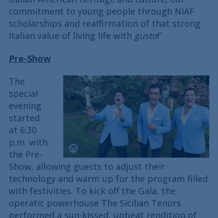
commitment to young people through NIAF
scholarships and reaffirmation of that strong
Italian value of living life with
gusto
!”
Pre-Show
The
special
evening
started
at 6:30
p.m. with
the Pre-
Show, allowing guests to adjust their
technology and warm up for the program filled
with festivities. To kick off the Gala, the
operatic powerhouse The Sicilian Tenors
performed a sun-kissed, upbeat rendition of