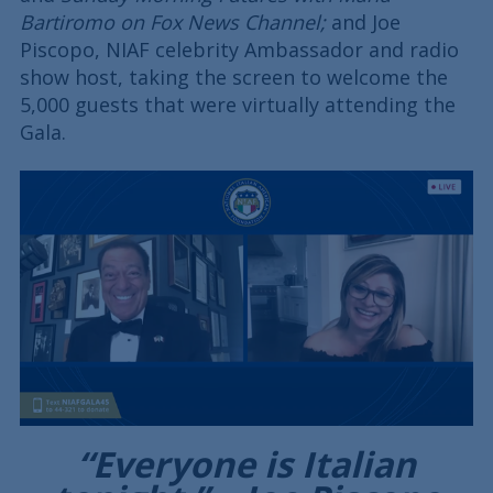
Bartiromo on Fox News Channel;
and Joe
Piscopo, NIAF celebrity Ambassador and radio
show host, taking the screen to welcome the
5,000 guests that were virtually attending the
Gala.
“Everyone is Italian