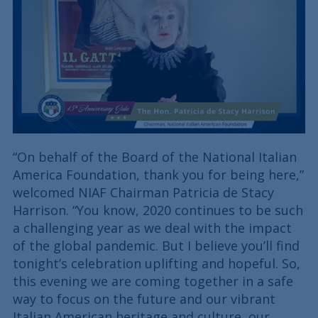
“On behalf of the Board of the National Italian
America Foundation, thank you for being here,”
welcomed NIAF Chairman Patricia de Stacy
Harrison. “You know, 2020 continues to be such
a challenging year as we deal with the impact
of the global pandemic. But I believe you’ll find
tonight’s celebration uplifting and hopeful. So,
this evening we are coming together in a safe
way to focus on the future and our vibrant
Italian American heritage and culture, our