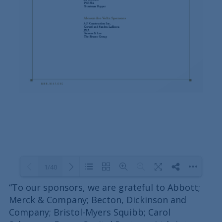
1/40
“To our sponsors, we are grateful to Abbott;
Merck & Company; Becton, Dickinson and
Loading PDF 100% ...
Company; Bristol-Myers Squibb; Carol