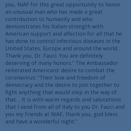
you, NIAF for this great opportunity to honor
an unusual man who has made a great
contribution to humanity and who
demonstrates his Italian strength with
American support and affection for all that he
has done to control infectious diseases in the
United States, Europe and around the world.
Thank you, Dr. Fauci. You are definitely
deserving of many honors.” The Ambassador
reiterated Americans’ desire to combat the
coronavirus: “Their love and freedom of
democracy and the desire to join together to
fight anything that would step in the way of
that… It is with warm regards and salutations
that I send from all of Italy to you Dr. Fauci and
you my friends at NIAF, thank you, god bless
and have a wonderful night.”