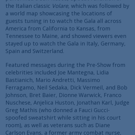
the Italian classic
Volare
, which was followed by
a world map showcasing the locations of
guests tuning in to watch the Gala all across
America from California to Kansas, from
Tennessee to Maine, and showed viewers even
stayed up to watch the Gala in Italy, Germany,
Spain and Switzerland.
Featured messages during the Pre-Show from
celebrities included Joe Mantegna, Lidia
Bastianich, Mario Andretti, Massimo
Ferragamo, Neil Sedaka, Dick Vermeil, and Bob
Johnson, Bret Baier, Dionne Warwick, Franco
Nuschese, Anjelica Huston, Jonathan Karl, Judge
Greg Mathis (who donned a Fauci Gucci-
spoofed sweatshirt while sitting in his court
room), as well as veterans such as Diane
Carlson Evans, a former army combat nurse,