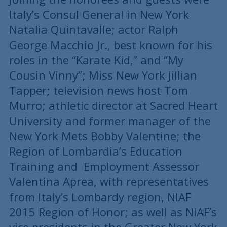
Italy’s Consul General in New York
Natalia Quintavalle; actor Ralph
George Macchio Jr., best known for his
roles in the “Karate Kid,” and “My
Cousin Vinny”; Miss New York Jillian
Tapper; television news host Tom
Murro; athletic director at Sacred Heart
University and former manager of the
New York Mets Bobby Valentine; the
Region of Lombardia’s Education
Training and Employment Assessor
Valentina Aprea, with representatives
from Italy’s Lombardy region, NIAF
2015 Region of Honor; as well as NIAF’s