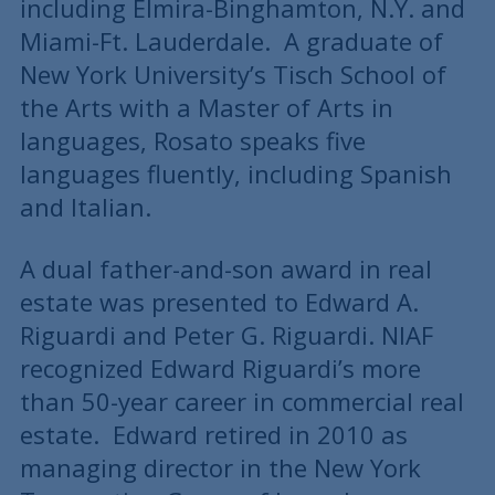
including Elmira-Binghamton, N.Y. and
Miami-Ft. Lauderdale. A graduate of
New York University’s Tisch School of
the Arts with a Master of Arts in
languages, Rosato speaks five
languages fluently, including Spanish
and Italian.
A dual father-and-son award in real
estate was presented to Edward A.
Riguardi and Peter G. Riguardi. NIAF
recognized Edward Riguardi’s more
than 50-year career in commercial real
estate. Edward retired in 2010 as
managing director in the New York