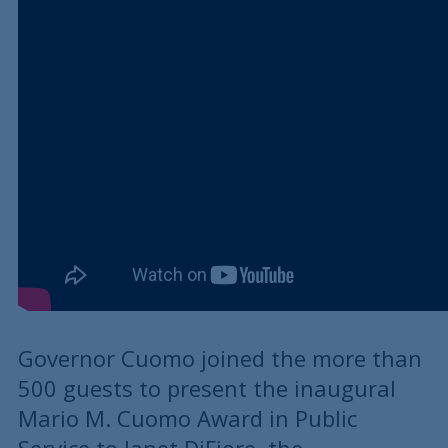
Governor Cuomo joined the more than
500 guests to present the inaugural
Mario M. Cuomo Award in Public