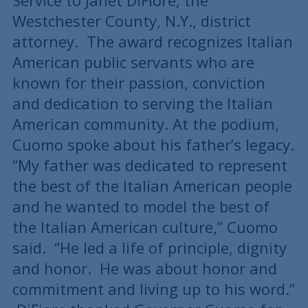
Service to Janet DiFiore, the
Westchester County, N.Y., district
attorney. The award recognizes Italian
American public servants who are
known for their passion, conviction
and dedication to serving the Italian
American community. At the podium,
Cuomo spoke about his father’s legacy.
“My father was dedicated to represent
the best of the Italian American people
and he wanted to model the best of
the Italian American culture,” Cuomo
said. “He led a life of principle, dignity
and honor. He was about honor and
commitment and living up to his word.”