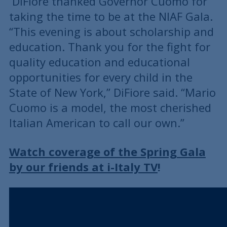
DiFiore thanked Governor Cuomo for
taking the time to be at the NIAF Gala.
“This evening is about scholarship and
education. Thank you for the fight for
quality education and educational
opportunities for every child in the
State of New York,” DiFiore said. “Mario
Cuomo is a model, the most cherished
Italian American to call our own.”
Watch coverage of the Spring Gala
by our friends at i-Italy TV
!