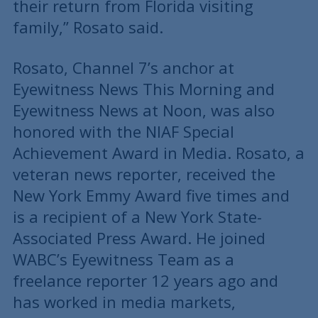
their return from Florida visiting
family,” Rosato said.
Rosato, Channel 7’s anchor at
Eyewitness News This Morning and
Eyewitness News at Noon, was also
honored with the NIAF Special
Achievement Award in Media. Rosato, a
veteran news reporter, received the
New York Emmy Award five times and
is a recipient of a New York State-
Associated Press Award. He joined
WABC’s Eyewitness Team as a
freelance reporter 12 years ago and
has worked in media markets,