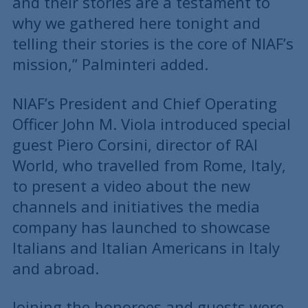
and their stories are a testament to
why we gathered here tonight and
telling their stories is the core of NIAF’s
mission,” Palminteri added.
NIAF’s President and Chief Operating
Officer John M. Viola introduced special
guest Piero Corsini, director of RAI
World, who travelled from Rome, Italy,
to present a video about the new
channels and initiatives the media
company has launched to showcase
Italians and Italian Americans in Italy
and abroad.
Joining the honorees and guests were