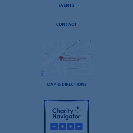
EVENTS
CONTACT
MAP & DIRECTIONS