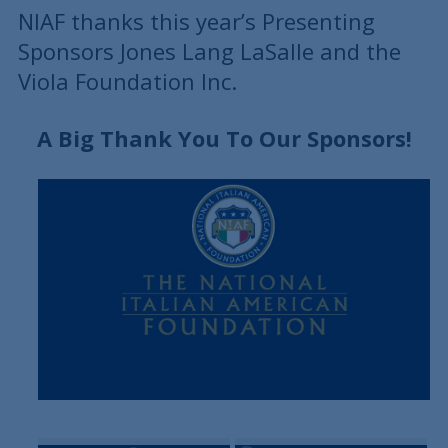
NIAF thanks this year’s Presenting
Sponsors Jones Lang LaSalle and the
Viola Foundation Inc.
A Big Thank You To Our Sponsors!