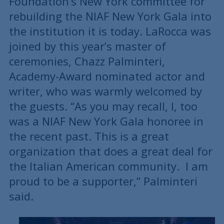
Foundation’s New York committee for
rebuilding the NIAF New York Gala into
the institution it is today. LaRocca was
joined by this year’s master of
ceremonies, Chazz Palminteri,
Academy-Award nominated actor and
writer, who was warmly welcomed by
the guests. “As you may recall, I, too
was a NIAF New York Gala honoree in
the recent past. This is a great
organization that does a great deal for
the Italian American community. I am
proud to be a supporter,” Palminteri
said.