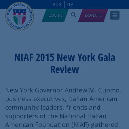
ENG
ITA
LOG IN
DONATE
NIAF 2015 New York Gala
Review
New York Governor Andrew M. Cuomo,
business executives, Italian American
community leaders, friends and
supporters of the National Italian
American Foundation (NIAF) gathered