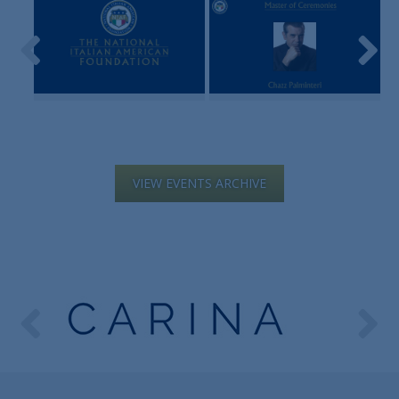
VIEW EVENTS ARCHIVE