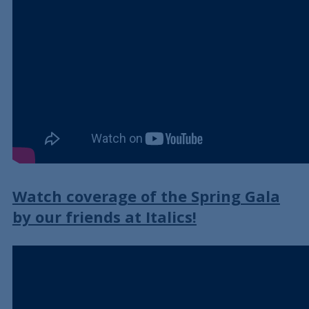
Watch coverage of the Spring Gala
by our friends at Italics!