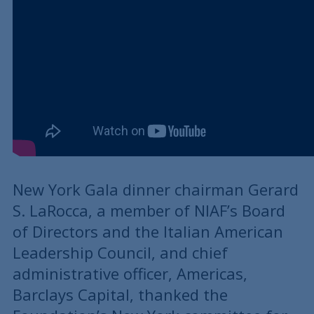
New York Gala dinner chairman Gerard
S. LaRocca, a member of NIAF’s Board
of Directors and the Italian American
Leadership Council, and chief
administrative officer, Americas,
Barclays Capital, thanked the