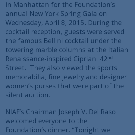
in Manhattan for the Foundation’s
annual New York Spring Gala on
Wednesday, April 8, 2015. During the
cocktail reception, guests were served
the famous Bellini cocktail under the
towering marble columns at the Italian
Renaissance-inspired Cipriani 42
nd
Street. They also viewed the sports
memorabilia, fine jewelry and designer
women’s purses that were part of the
silent auction.
NIAF’s Chairman Joseph V. Del Raso
welcomed everyone to the
Foundation’s dinner. “Tonight we