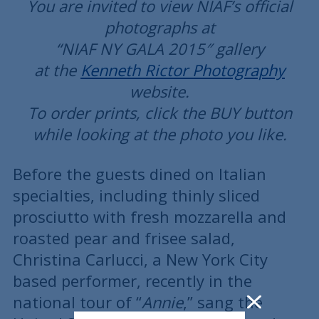
You are invited to view NIAF’s official
photographs at
“NIAF NY GALA 2015″ gallery
at the
Kenneth Rictor Photography
website.
To order prints, click the BUY button
while looking at the photo you like.
Before the guests dined on Italian
specialties, including thinly sliced
prosciutto with fresh mozzarella and
roasted pear and frisee salad,
Christina Carlucci, a New York City
based performer, recently in the
national tour of “
Annie
,” sang the