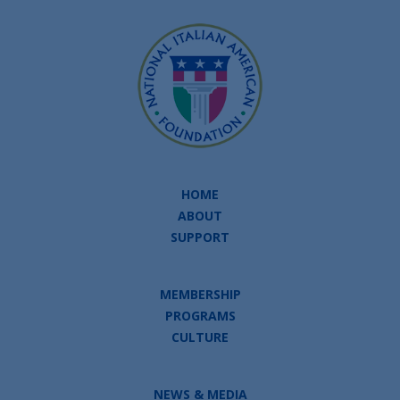
HOME
ABOUT
SUPPORT
MEMBERSHIP
PROGRAMS
CULTURE
NEWS & MEDIA