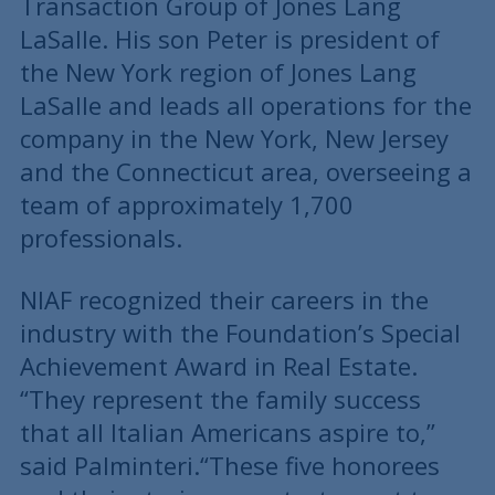
Transaction Group of Jones Lang
LaSalle. His son Peter is president of
the New York region of Jones Lang
LaSalle and leads all operations for the
company in the New York, New Jersey
and the Connecticut area, overseeing a
team of approximately 1,700
professionals.
NIAF recognized their careers in the
industry with the Foundation’s Special
Achievement Award in Real Estate.
“They represent the family success
that all Italian Americans aspire to,”
said Palminteri.“These five honorees