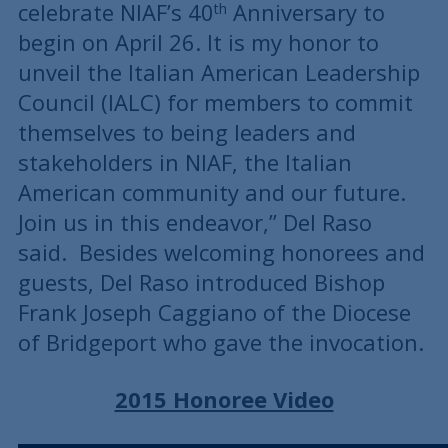
celebrate NIAF’s 40
Anniversary to
th
begin on April 26. It is my honor to
unveil the Italian American Leadership
Council (IALC) for members to commit
themselves to being leaders and
stakeholders in NIAF, the Italian
American community and our future.
Join us in this endeavor,” Del Raso
said. Besides welcoming honorees and
guests, Del Raso introduced Bishop
Frank Joseph Caggiano of the Diocese
of Bridgeport who gave the invocation.
2015 Honoree Video