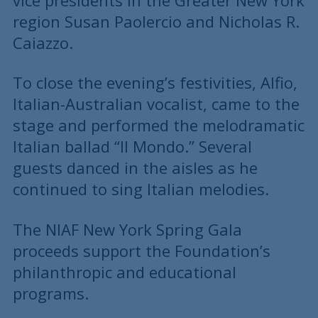
vice presidents in the Greater New York
region Susan Paolercio and Nicholas R.
Caiazzo.
To close the evening’s festivities, Alfio,
Italian-Australian vocalist, came to the
stage and performed the melodramatic
Italian ballad “Il Mondo.” Several
guests danced in the aisles as he
continued to sing Italian melodies.
The NIAF New York Spring Gala
proceeds support the Foundation’s
philanthropic and educational
programs.