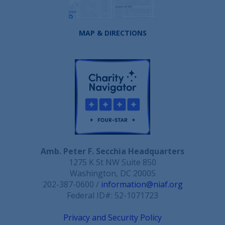
MAP & DIRECTIONS
Amb. Peter F. Secchia Headquarters
1275 K St NW Suite 850
Washington, DC 20005
202-387-0600 /
information@niaf.org
Federal ID#: 52-1071723
Privacy and Security Policy