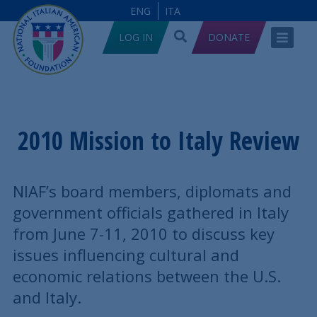
ENG
ITA
LOG IN
DONATE
2010 Mission to Italy Review
NIAF’s board members, diplomats and
government officials gathered in Italy
from June 7-11, 2010 to discuss key
issues influencing cultural and
economic relations between the U.S.
and Italy.