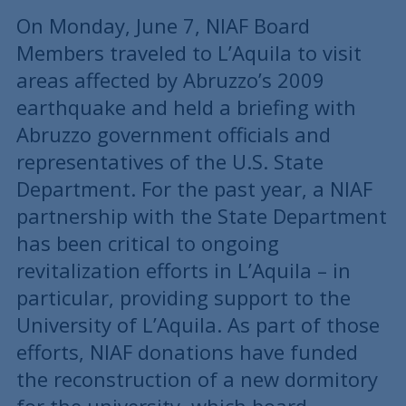
On Monday, June 7, NIAF Board
Members traveled to L’Aquila to visit
areas affected by Abruzzo’s 2009
earthquake and held a briefing with
Abruzzo government officials and
representatives of the U.S. State
Department. For the past year, a NIAF
partnership with the State Department
has been critical to ongoing
revitalization efforts in L’Aquila – in
particular, providing support to the
University of L’Aquila. As part of those
efforts, NIAF donations have funded
the reconstruction of a new dormitory