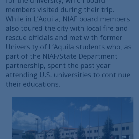
for the university, which board
members visited during their trip.
While in L’Aquila, NIAF board members
also toured the city with local fire and
rescue officials and met with former
University of L’Aquila students who, as
part of the NIAF/State Department
partnership, spent the past year
attending U.S. universities to continue
their educations.