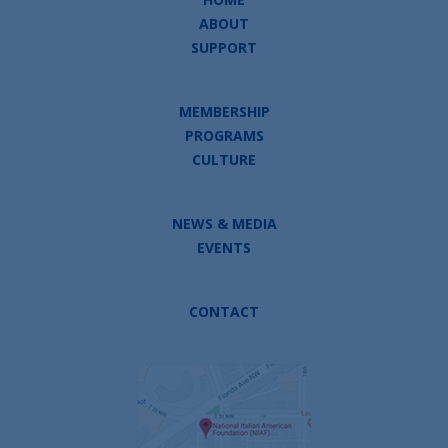
ABOUT
SUPPORT
MEMBERSHIP
PROGRAMS
CULTURE
NEWS & MEDIA
EVENTS
CONTACT