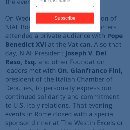
the event.
On Wednesday, June 9, a selection of
NIAF Board Members and supporters
attended a private audience with
Pope
Benedict XVI
at the Vatican. Also that
day, NIAF President
Joseph V. Del
Raso, Esq.
and other Foundation
leaders met with
On. Gianfranco Fini,
president of the Italian Chamber of
Deputies, to personally express our
continued solidarity and commitment
to U.S.-Italy relations. That evening
events in Rome closed with a special
sponsor dinner at The Westin Excelsior