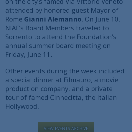
on the city’s famed Via Vittorio Veneto
attended by honored guest Mayor of
Rome
Gianni Alemanno
. On June 10,
NIAF’s Board Members traveled to
Sorrento to attend the Foundation’s
annual summer board meeting on
Friday, June 11.
Other events during the week included
a special dinner at Filmauro, a movie
production company, and a private
tour of famed Cinnecitta, the Italian
Hollywood.
VIEW EVENTS ARCHIVE