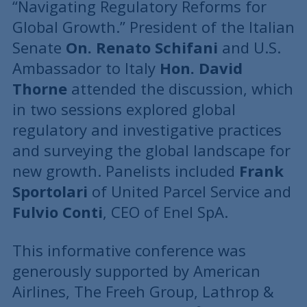
“Navigating Regulatory Reforms for
Global Growth.” President of the Italian
Senate
On. Renato Schifani
and U.S.
Ambassador to Italy
Hon. David
Thorne
attended the discussion, which
in two sessions explored global
regulatory and investigative practices
and surveying the global landscape for
new growth. Panelists included
Frank
Sportolari
of United Parcel Service and
Fulvio Conti
, CEO of Enel SpA.
This informative conference was
generously supported by American
Airlines, The Freeh Group, Lathrop &