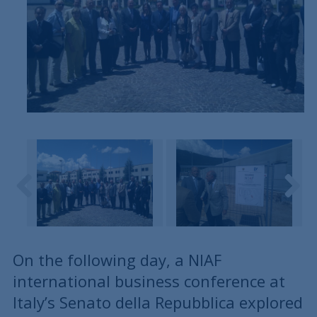
On the following day, a NIAF
international business conference at
Italy’s Senato della Repubblica explored