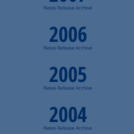
News Release Archive
2006
News Release Archive
2005
News Release Archive
2004
News Release Archive