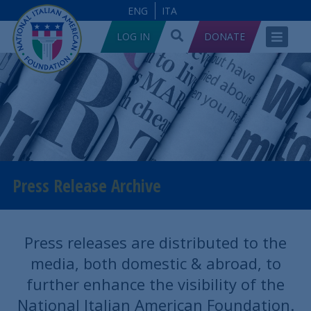
ENG
ITA
LOG IN
DONATE
Press Release Archive
Press releases are distributed to the
media, both domestic & abroad, to
further enhance the visibility of the
National Italian American Foundation.