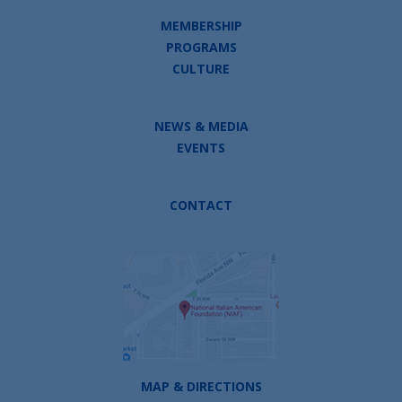
MEMBERSHIP
PROGRAMS
CULTURE
NEWS & MEDIA
EVENTS
CONTACT
MAP & DIRECTIONS