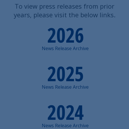
To view press releases from prior
years, please visit the below links.
2026
News Release Archive
2025
News Release Archive
2024
News Release Archive