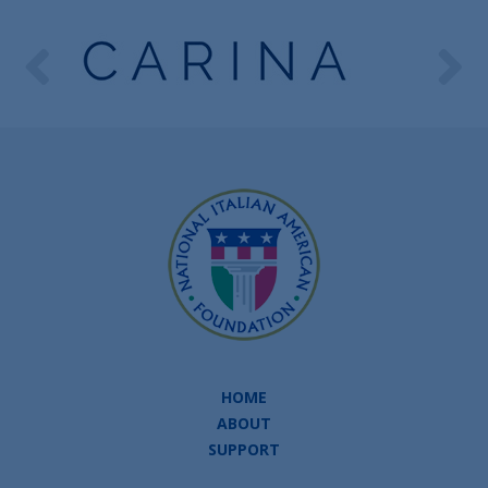
HOME
ABOUT
SUPPORT