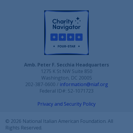
Amb. Peter F. Secchia Headquarters
1275 K St NW Suite 850
Washington, DC 20005
202-387-0600 /
information@niaf.org
Federal ID#: 52-1071723
Privacy and Security Policy
© 2026 National Italian American Foundation. All
Rights Reserved.