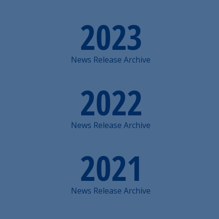
2023
News Release Archive
2022
News Release Archive
2021
News Release Archive