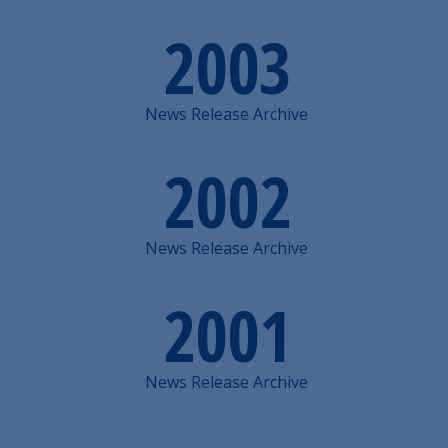
2003
News Release Archive
2002
News Release Archive
2001
News Release Archive