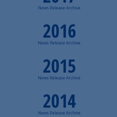
News Release Archive
2016
News Release Archive
2015
News Release Archive
2014
News Release Archive