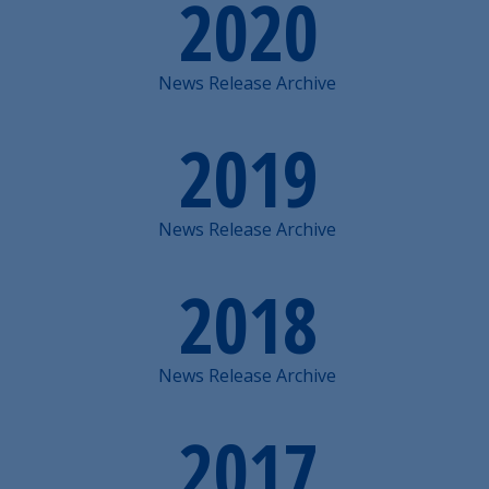
2020
News Release Archive
2019
News Release Archive
2018
News Release Archive
2017