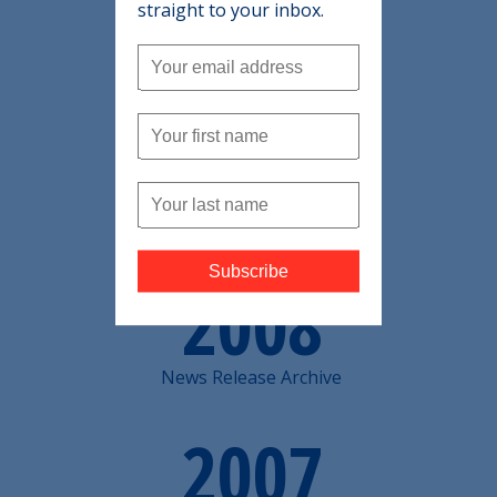
2010
straight to your inbox.
News Release Archive
2009
News Release Archive
2008
News Release Archive
2007