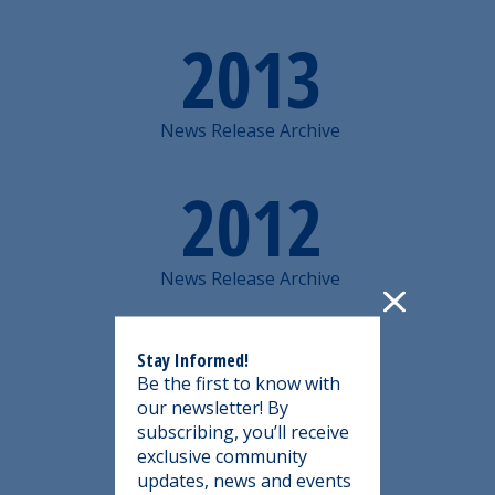
2013
News Release Archive
2012
News Release Archive
2011
Stay Informed!
Be the first to know with
our newsletter! By
News Release Archive
subscribing, you’ll receive
exclusive community
updates, news and events