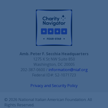
Amb. Peter F. Secchia Headquarters
1275 K St NW Suite 850
Washington, DC 20005
202-387-0600 /
information@niaf.org
Federal ID#: 52-1071723
Privacy and Security Policy
© 2026 National Italian American Foundation. All
Rights Reserved.