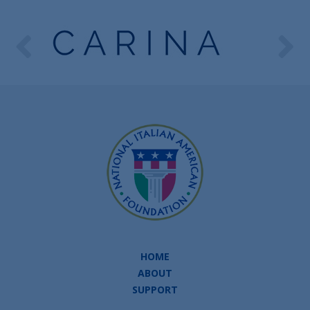
HOME
ABOUT
SUPPORT