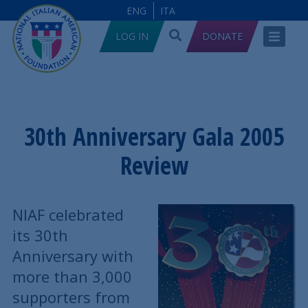
ENG
ITA
LOG IN
DONATE
30th Anniversary Gala 2005
Review
NIAF celebrated
its 30th
Anniversary with
more than 3,000
supporters from