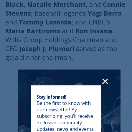
Black
,
Natalie Merchant
, and
Connie
Stevens
; baseball legends
Yogi Berra
and
Tommy Lasorda
; and CNBC’s
Maria Bartiromo
and
Ron Insana
.
Willis Group Holdings Chairman and
CEO
Joseph J. Plumeri
served as the
gala dinner chairman.
Stay Informed!
Be the first to know with
our newsletter! By
subscribing, you’ll receive
exclusive community
updates, news and events