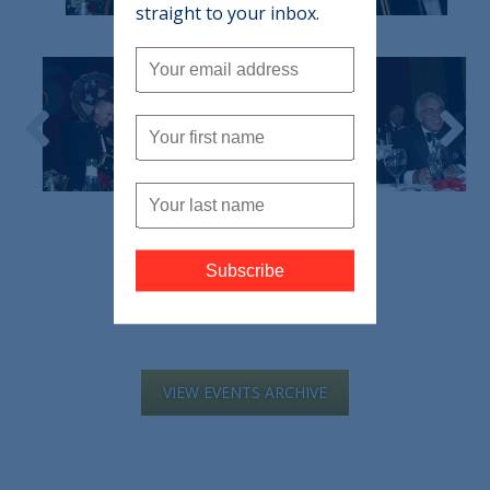
straight to your inbox.
VIEW EVENTS ARCHIVE