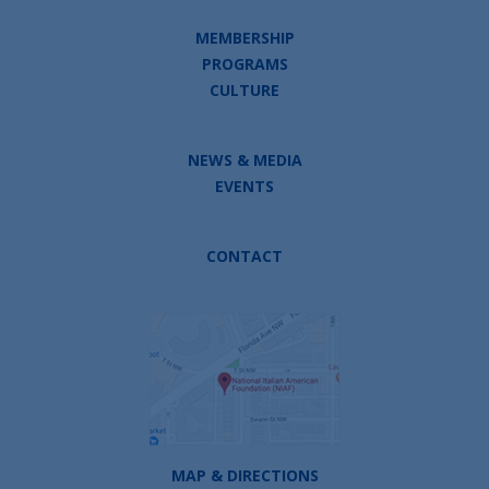
MEMBERSHIP
PROGRAMS
CULTURE
NEWS & MEDIA
EVENTS
CONTACT
MAP & DIRECTIONS