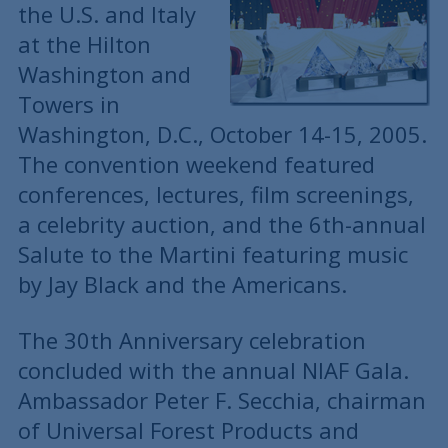
the U.S. and Italy
at the Hilton
Washington and
Towers in
Washington, D.C., October 14-15, 2005.
The convention weekend featured
conferences, lectures, film screenings,
a celebrity auction, and the 6th-annual
Salute to the Martini featuring music
by Jay Black and the Americans.
The 30th Anniversary celebration
concluded with the annual NIAF Gala.
Ambassador Peter F. Secchia, chairman
of Universal Forest Products and