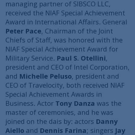
managing partner of SIBSCO LLC,
received the NIAF Special Achievement
Award in International Affairs. General
Peter Pace
, Chairman of the Joint
Chiefs of Staff, was honored with the
NIAF Special Achievement Award for
Military Service.
Paul S. Otellini
,
president and CEO of Intel Corporation,
and
Michelle Peluso
, president and
CEO of Travelocity, both received NIAF
Special Achievement Awards in
Business. Actor
Tony Danza
was the
master of ceremonies, and he was
joined on the dais by: actors
Danny
Aiello
and
Dennis Farina
; singers
Jay